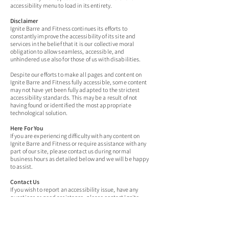
accessibility menu to load in its entirety.
Disclaimer
Ignite Barre and Fitness continues its efforts to
constantly improve the accessibility of its site and
services in the belief that it is our collective moral
obligation to allow seamless, accessible, and
unhindered use also for those of us with disabilities.
Despite our efforts to make all pages and content on
Ignite Barre and Fitness fully accessible, some content
may not have yet been fully adapted to the strictest
accessibility standards. This may be a result of not
having found or identified the most appropriate
technological solution.
Here For You
If you are experiencing difficulty with any content on
Ignite Barre and Fitness or require assistance with any
part of our site, please contact us during normal
business hours as detailed below and we will be happy
to assist.
Contact Us
If you wish to report an accessibility issue, have any
questions or need assistance, please contact Ignite
Barre and Fitness Customer Support.