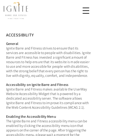
ACCESSIBILITY
General
Ignite Barre and Fitness strives to ensure that its
services are accessible to people with disabilities. Ignite
Barre and Fitness has invested a significant amount of
resources to help ensure that its website is made easier
to use and more accessible for people with disabilities,
with the strong belief that every person has the right to
live with dignity, equality, comfort, and independence.
Accessibility on Ignite Barre and Fitness
Ignite Barre and Fitness makes available the UserWay
Website Accessibility Widget that is powered by a
dedicated accessibility server. The software allows
Ignite Barre and Fitness to improve its compliance with
the Web Content Accessibility Guidelines (WCAG 2.1).
Enabling the Accessibility Menu
The Ignite Barre and Fitness accessibility menu can be
enabled by clicking the accessibility menu icon that
appears on the corner of the page. After triggering the
accessibility menu, please wait a moment for the